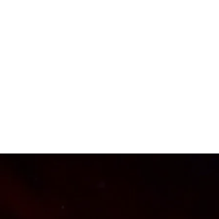
CHARLES PRYOR