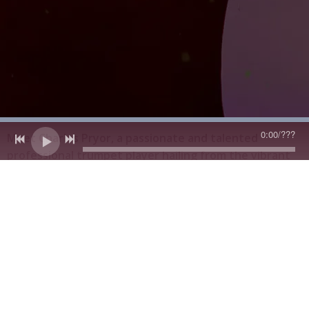
0:00
/
???
Meet Charles Pryor, a passionate and talented
professional trumpet player hailing from the vibrant
city of Chicago. Born into a musical family, Charles’s
father—a skilled trumpet player himself—passed
down his love for music and deep expertise, sparking a
lifelong journey that would blend tradition,
innovation, and soul.